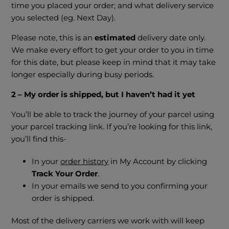
time you placed your order; and what delivery service
you selected (eg. Next Day).
Please note, this is an
estimated
delivery date only.
We make every effort to get your order to you in time
for this date, but please keep in mind that it may take
longer especially during busy periods.
2 – My order is shipped, but I haven’t had it yet
You’ll be able to track the journey of your parcel using
your parcel tracking link. If you’re looking for this link,
you’ll find this-
In your
order history
in My Account by clicking
Track Your Order
.
In your emails we send to you confirming your
order is shipped.
Most of the delivery carriers we work with will keep