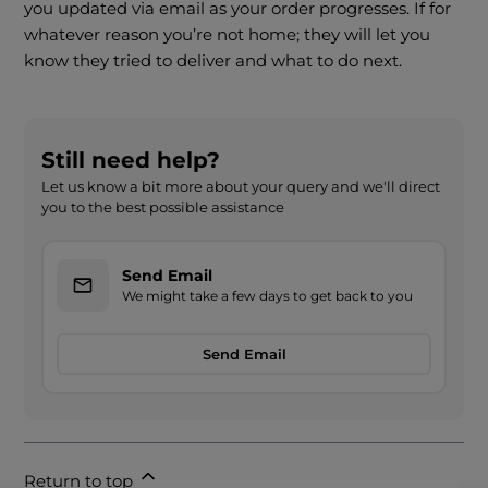
you updated via email as your order progresses. If for
whatever reason you’re not home; they will let you
know they tried to deliver and what to do next.
Still need help?
Let us know a bit more about your query and we'll direct
you to the best possible assistance
Send Email
We might take a few days to get back to you
Send Email
Return to top