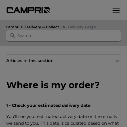
Campri
Delivery & Collection
Delivery FAQ's
Articles in this section
Where is my order?
1 - Check your estimated delivery date
You’ll see your estimated delivery date on the emails
we send to you. This date is calculated based on what