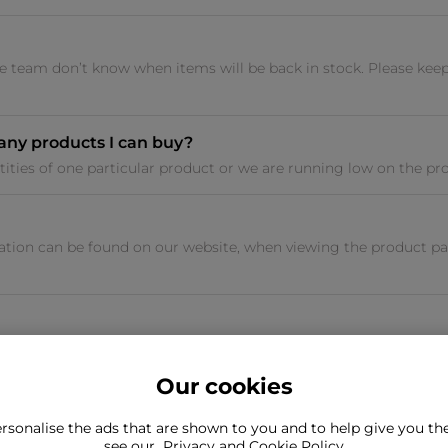
 team don’t know when items will be back in stock. Please keep
many products I can buy?
tities of one particular product or we are running low on the prod
tion can be found on our website, when viewing the product pag
Our cookies
rsonalise the ads that are shown to you and to help give you t
ind what you're looking for?
see our
Privacy and Cookie Policy
Still need to con