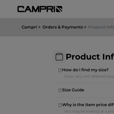
Campri
Orders & Payments
Product Inf
Product In
How do I find my size?
Sizes vary with different br
Size Guide
Why is the item price di
You may be looking at a prom