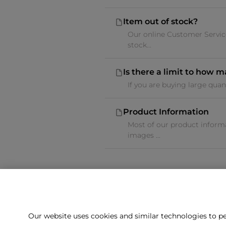
Item out of stock?
Our online Customer Service
stock...
Is there a limit to how 
If you are buying large quan
Product Information
Most of our product informa
images ...
Our website uses cookies and similar technologies to pe
Can't f