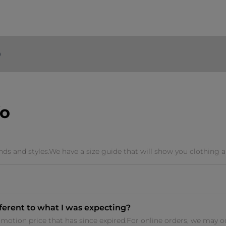
o
fo
ands and styles.We have a size guide that will show you clothing a
fferent to what I was expecting?
otion price that has since expired.For online orders, we may occ