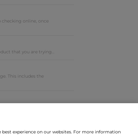
 checking online, once
uct that you are trying...
e. This includes the
he best experience on our websites. For more information
tact us?