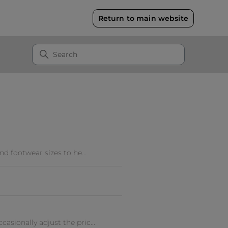
Return to main website
nd footwear sizes to he...
asionally adjust the pric...