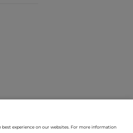
he best experience on our websites. For more information
tact us?