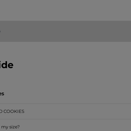
o
ide
es
D COOKIES
 my size?