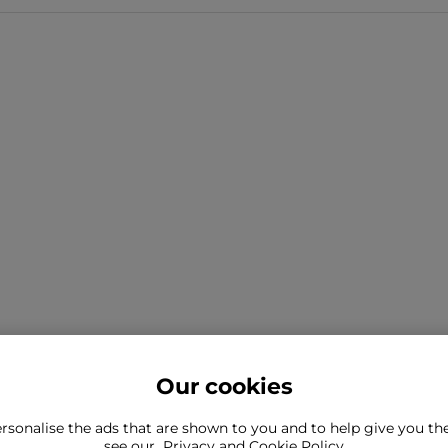
Our cookies
rsonalise the ads that are shown to you and to help give you t
ind what you're looking for?
see our
Privacy and Cookie Policy
Still need to con