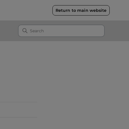
Return to main website