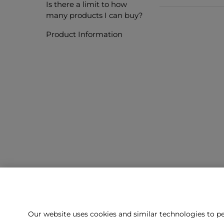
Is there a limit to how
many products I can buy?
Product Information
Our website uses cookies and similar technologies to pe
Can't f