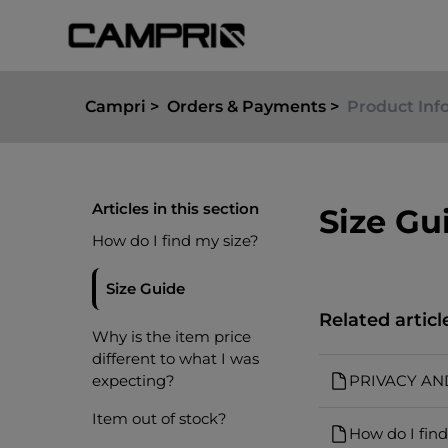
Campri
Orders & Payments
Product Inf
Articles in this section
Size Gu
How do I find my size?
Size Guide
Related articl
Why is the item price
different to what I was
expecting?
PRIVACY AN
Item out of stock?
How do I find